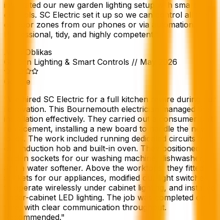
integrated our new garden lighting setup with smart
controls. SC Electric set it up so we can control all the
outdoor zones from our phones or via automation.
Professional, tidy, and highly competent.
"
Argo Oblikas
Garden Lighting & Smart Controls
//
May 2026
Google
"
We hired SC Electric for a full kitchen rewire during our
renovation. This Bournemouth electrician managed the
installation effectively. They carried out a consumer unit
replacement, installing a new board to handle the new
loads. The work included running dedicated circuits for
our induction hob and built-in oven. They positioned
hidden sockets for our washing machine, dishwasher,
and a water softener. Above the worktops, they fitted
sockets for our appliances, modified our light switches
to operate wirelessly under cabinet lighting, and installed
under-cabinet LED lighting. The job was completed on
time, with clear communication throughout.
Recommended.
"