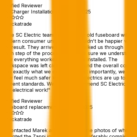
Verified Reviewer
EV Charger Installation
//
16 Feb 2025
Checkatrade
"
The SC Electric team replaced our old fuseboard with a
modern consumer unit, and we couldn't be happier with
the result. They arrived promptly, talked us through
each step of the process, and made sure we understood
how everything worked once it was installed. The
workspace was left clean and tidy, and the overall cost
was exactly what we expected. Most importantly, we
now feel much safer knowing our electrics are up to
current standards. We highly recommend SC Electric for
any electrical work!
"
Verified Reviewer
Fuseboard replacement
//
10 Feb 2025
Checkatrade
"
I contacted Marek and sent him some photos of where
I wanted the Zappi installation and preferably completed