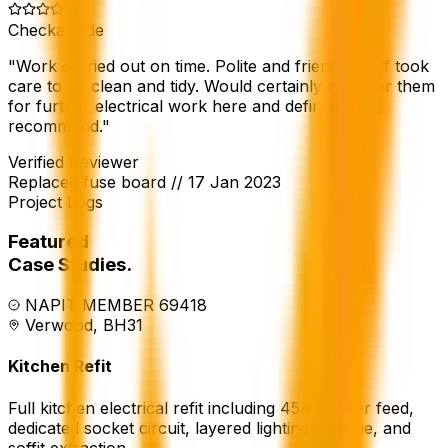
Checkatrade
"
Work carried out on time. Polite and friendly staff took
care to be clean and tidy. Would certainly consider them
for further electrical work here and definitely
recommend.
"
Verified Reviewer
Replaced fuse board
//
17 Jan 2023
Project Logs
Featured
Case Studies.
NAPIT MEMBER 69418
Verwood, BH31
Kitchen Refit
Full kitchen electrical refit including 45A cooker feed,
dedicated socket circuit, layered lighting scheme, and
soffit extraction.