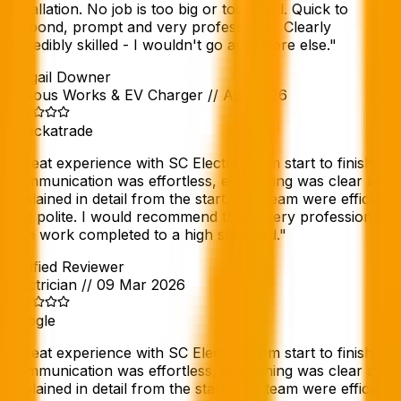
installation. No job is too big or too small. Quick to
respond, prompt and very professional. Clearly
incredibly skilled - I wouldn't go anywhere else.
"
Abigail Downer
Various Works & EV Charger
//
Apr 2026
Checkatrade
"
Great experience with SC Electric from start to finish.
Communication was effortless, everything was clear and
explained in detail from the start. The team were efficient
and polite. I would recommend them, very professional
with work completed to a high standard.
"
Verified Reviewer
Electrician
//
09 Mar 2026
Google
"
Great experience with SC Electric from start to finish.
Communication was effortless, everything was clear and
explained in detail from the start. The team were efficient