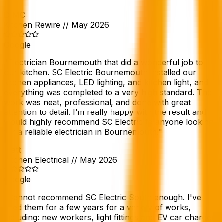
D MC
Kitchen Rewire
//
May 2026
Google
"
Electrician Bournemouth that did a wonderful job to
our kitchen. SC Electric Bournemouth installed our
kitchen appliances, LED lighting, and kitchen light, and
everything was completed to a very high standard. The
work was neat, professional, and done with great
attention to detail. I’m really happy with the result and
would highly recommend SC Electric to anyone looking
for a reliable electrician in Bournemouth.
"
Matt
Kitchen Electrical
//
May 2026
Google
"
Cannot recommend SC Electric South enough. I've
used them for a few years for a variety of works,
including: new workers, light fittings and EV car charger