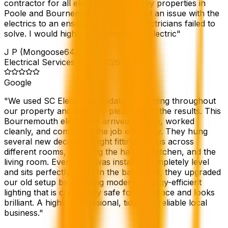
contractor for all electrical work at my properties in
Poole and Bournemouth. Mark solved an issue with the
electrics to an ensuite that 2 other electricians failed to
solve. I would highly recommend SC Electric
"
J P (Mongoose64)
Electrical Services
//
Jul 2026
Google
"
We used SC Electric to update the lighting throughout
our property and are very pleased with the results. This
Bournemouth electrician arrived on time, worked
cleanly, and completed the job efficiently. They hung
several new decorative light fittings for us across
different rooms, including the hall, the kitchen, and the
living room. Everything was installed completely level
and sits perfectly flush. In the bathroom, they upgraded
our old setup by installing modern, energy-efficient
lighting that is completely safe for the space and looks
brilliant. A highly professional, tidy, and reliable local
business.
"