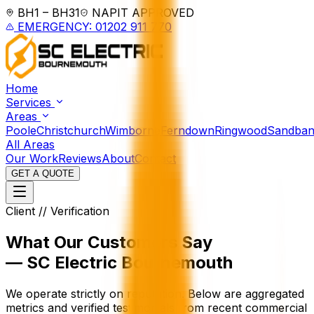
BH1 – BH31
NAPIT APPROVED
EMERGENCY: 01202 911 770
Home
Services
Areas
Poole
Christchurch
Wimborne
Ferndown
Ringwood
Sandban
All Areas
Our Work
Reviews
About
Contact
GET A QUOTE
Client // Verification
What Our Customers Say
— SC Electric Bournemouth
We operate strictly on reputation. Below are aggregated
metrics and verified testimonials from recent commercial