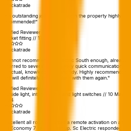
Checkatrade
"
An outstanding job carried out in the property highly
recommended!
"
Verified Reviewer
Socket fitting
//
11 Jun 2024
Checkatrade
"
Cannot recommend Sc Electric South enough, already
referred to several people. Very quick communication,
punctual, knowledgeable and tidy. Highly recommended
and will definitely be in contact with them again.
"
Verified Reviewer
Outside light, interior lights and light switches
//
10 May
2024
Checkatrade
"
Excellent all round. Wanted a remote activation on an
old Economy 7 radiator set up. Sc Electric responded