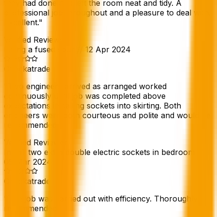
they had done and left the room neat and tidy. A
professional job throughout and a pleasure to deal with.
Excellent.
"
Verified Reviewer
Fitting a fused spur
//
12 Apr 2024
Checkatrade
"
Two engineers arrived as arranged worked
continuously until job was completed above
expectations installing sockets into skirting. Both
engineers were both courteous and polite and would be
recommended.
"
Verified Reviewer
Install two extra double electric sockets in bedroom
//
05 Mar 2024
Checkatrade
"
The job was carried out with efficiency. Thoroughly
recommended.
"