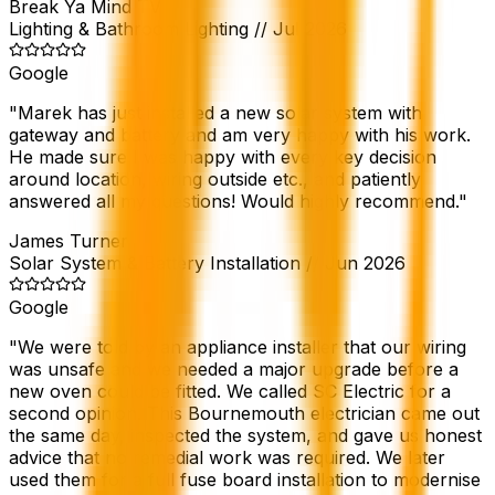
Break Ya Mind TV
Lighting & Bathroom Lighting
//
Jul 2026
Google
"
Marek has just installed a new solar system with
gateway and battery and am very happy with his work.
He made sure I was happy with every key decision
around location, wiring outside etc., and patiently
answered all my questions! Would highly recommend.
"
James Turner
Solar System & Battery Installation
//
Jun 2026
Google
"
We were told by an appliance installer that our wiring
was unsafe and we needed a major upgrade before a
new oven could be fitted. We called SC Electric for a
second opinion. This Bournemouth electrician came out
the same day, inspected the system, and gave us honest
advice that no remedial work was required. We later
used them for a full fuse board installation to modernise