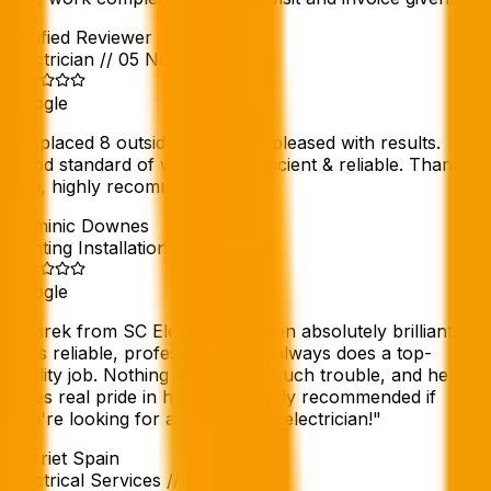
Verified Reviewer
Electrician
//
05 Nov 2025
Google
"
Replaced 8 outside lights very pleased with results.
Good standard of work, tidy, efficient & reliable. Thank
you, highly recommend.
"
Dominic Downes
Lighting Installation
//
Nov 2025
Google
"
Marek from SC Electric has been absolutely brilliant.
He's reliable, professional, and always does a top-
quality job. Nothing is ever too much trouble, and he
takes real pride in his work. Highly recommended if
you're looking for a trustworthy electrician!
"
Harriet Spain
Electrical Services
//
Oct 2025