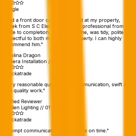
Google
"
Had a front door camera installed at my property,
Marek from S C Electric was very professional from
quote to completion. Arrived on time, was tidy, polite and
respectful to both myself and property. I can highly
recommend him.
"
Karolina Dragon
Camera Installation
//
Sep 2025
Checkatrade
"
Very reasonable quote, good communication, swift and
high quality work.
"
Verified Reviewer
Garden Lighting
//
01 Apr 2025
Checkatrade
"
Prompt communication. Work done on time.
"