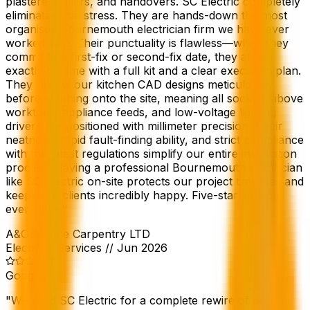
plasterers, tilers, and handovers. SC Electric completely
eliminates that stress. They are hands-down the most
organised Bournemouth electrician firm we have ever
worked with. Their punctuality is flawless—when they
commit to a first-fix or second-fix date, they arrive
exactly on time with a full kit and a clear execution plan.
They review our kitchen CAD designs meticulously
before stepping onto the site, meaning all sockets above
worktops, appliance feeds, and low-voltage lighting
drivers are positioned with millimeter precision. Their
neatness, rapid fault-finding ability, and strict compliance
with the latest regulations simplify our entire installation
process. Having a professional Bournemouth electrician
like SC Electric on-site protects our project timelines and
keeps our clients incredibly happy. Five-star service
every time.
"
A&G Marine Carpentry LTD
Electrical Services
//
Jun 2026
Google
"
We used SC Electric for a complete rewire of our