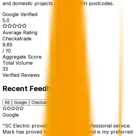
and domestic projects across the BH postcodes.
Google Verified
5.0
Average Rating
Checkatrade
9.85
/ 10
Aggregate Score
Total Volume
33
Verified Reviews
Recent Feedback
All
Google
Checkatrade
Google
"
SC Electric provide a prompt and professional service.
Mark has proved to be very reliable and is my preferred