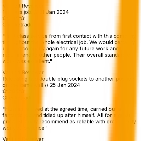
Verified Reviewer
1st class job!
//
31 Jan 2024
Checkatrade
"
First class service from first contact with this company
throughout the whole electrical job. We would certainly
use this company again for any future work and
recommend to other people. Their overall standard of
work was excellent.
"
Verified Reviewer
Relocating two double plug sockets to another position
on the same wall
//
25 Jan 2024
Checkatrade
"
Hussam arrived at the agreed time, carried out a
fantastic job and tidied up after himself. All for a great
price! Strongly recommend as reliable with great quality
work at low price.
"
Verified Reviewer