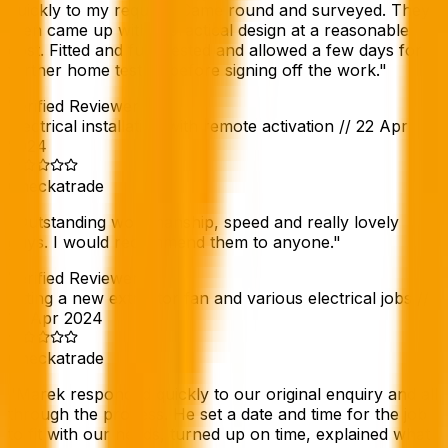
quickly to my request. Came round and surveyed. They
then came up with a practical design at a reasonable
cost. Fitted and fully tested and allowed a few days for
further home testing before signing off the work.
"
Verified Reviewer
Electrical installation with remote activation
//
22 Apr
2024
Checkatrade
"
Outstanding workmanship, speed and really lovely
guys. I would recommend them to anyone.
"
Verified Reviewer
Fitting a new extractor fan and various electrical jobs
//
19 Apr 2024
Checkatrade
"
Marek responded quickly to our original enquiry and all
through the process. He set a date and time for the job
to fit with our needs, turned up on time, explained what