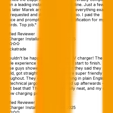
within a leading installers 6 week deadline. Just a few
days later Marek arrived and installed everything exactly
as I requested and did a very tidy job too. I paid the
invoice and promptly received the certification for my
records. Top job.
"
Verified Reviewer
EV Charger Installation
//
09 Feb 2025
Checkatrade
"
I couldn't be happier with my new EV charger! The
whole experience was a breeze from start to finish.
These guys showed up exactly when they said they
would, got straight to work, and were super friendly
throughout. They explained everything in plain English
(no technical jargon), and even tidied up afterwards —
can't beat that! The install looks really neat, and my car
is now charging perfectly.
"
Verified Reviewer
EV Charger Installation
//
27 Jan 2025