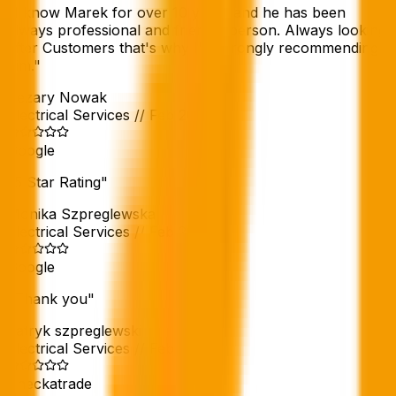
"
I know Marek for over 10 years and he has been
always professional and friendly person. Always looking
after Customers that's why I'm strongly recommending
him.
"
Cezary Nowak
Electrical Services
//
Feb 2026
Google
"
5 Star Rating
"
Monika Szpreglewska
Electrical Services
//
Feb 2026
Google
"
Thank you
"
patryk szpreglewski
Electrical Services
//
Feb 2026
Checkatrade