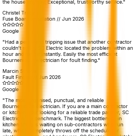
the house anyway. Exceptional, trustworthy service.
"
Christel Tracy
Fuse Board Installation
//
Jun 2026
Google
"
Had a persistend tripping issue that another contractor
couldn't solve. SC Electric located the problem within an
hour and fixed it instantly. Easily the most efficient
Bournemouth electrician for foult finding.
"
Marcin Strawa
Fault Finding
//
Jun 2026
Google
"
The most organised, punctual, and reliable
Bournemouth electrician. If you are a main contractor
or kitchen fitter looking for a reliable trade partner, SC
Electric is the benchmark. The biggest bottleneck in
kitchen fitting is waiting on sub-contractors who run
late, which completely throws off the schedule for