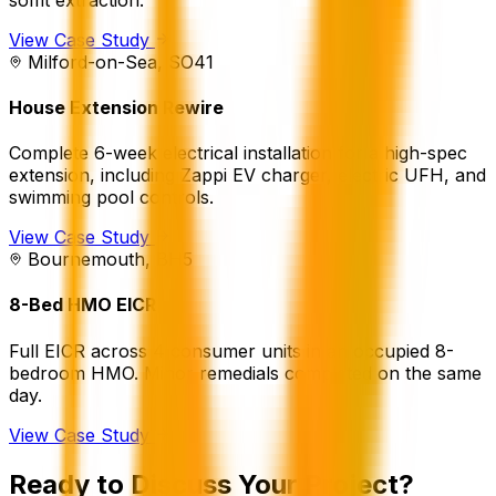
View Case Study
Milford-on-Sea, SO41
House Extension Rewire
Complete 6-week electrical installation for a high-spec
extension, including Zappi EV charger, electric UFH, and
swimming pool controls.
View Case Study
Bournemouth, BH5
8-Bed HMO EICR
Full EICR across 4 consumer units in an occupied 8-
bedroom HMO. Minor remedials completed on the same
day.
View Case Study
Ready to Discuss Your Project?