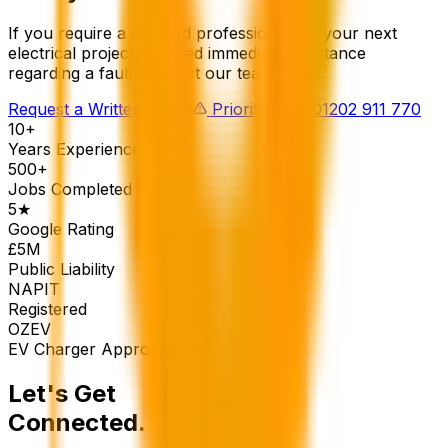
If you require a certified professional for your next
electrical project, or need immediate assistance
regarding a fault, contact our team today.
Request a Written Quote
Priority Line: 01202 911 770
10+
Years Experience
500+
Jobs Completed
5★
Google Rating
£5M
Public Liability
NAPIT
Registered
OZEV
EV Charger Approved
Let's Get
Connected.