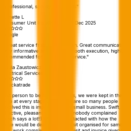
"
professional, speedy, courteous
"
Annette L
Consumer Unit Installation
//
29 Dec 2025
Google
"
Great service from start to finish. Great communication,
very informative and helpful, smooth execution, highly
recommended for hassle free service.
"
Paula Zaustowicz
Electrical Services
//
Dec 2025
Checkatrade
"
1st person to be able to help us, we were kept in the
loop at every stage when there are so many people
involved this is important in our small business. Swift,
effective, pleasant to deal with (nobody complained
which says a lot!!) We were contacted with how the
issue would be dealt with, site visit organised for same
day, work completed following visit and invoice given.
"