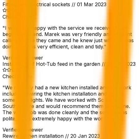
Fitting new electrical sockets
//
01 Mar 2023
Checkatrade
"
I was very happy with the service we received from
beginning to end. Marek was very friendly and efficient
calling before they came and he knew just what he was
doing. He was very efficient, clean and tidy.
"
Verified Reviewer
Installation of Hot-Tub feed in the garden
//
21 Jan 2023
Checkatrade
"
We recently had a new kitchen installed and the work
included rewiring the kitchen installation and adding
some extra lights. We have worked with Sc Electric
South before and would recommend them to anyone.
The whole job was done cleanly and the service was
polite, I was extremely happy with the work.
"
Verified Reviewer
Rewire kitchen installation
//
20 Jan 2023