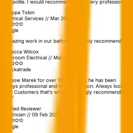
and polite. I would recommend them, very professional.
"
Philippa Tobin
Electrical Services
//
Mar 2026
Google
"
Amazing work in our bathroom! Highly recommend!
"
Rebecca Wilcox
Bathroom Electrical
//
Mar 2026
Checkatrade
"
I know Marek for over 10 years and he has been
always professional and friendly person. Always looking
after Customers that's why I'm strongly recommending
him.
"
Verified Reviewer
Electrician
//
09 Feb 2026
Google