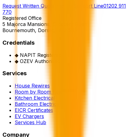
Request Written Quote
Priority Support Line
01202 911
770
Registered Office
5 Majorca Mansions, Crescent Road
Bournemouth, Dorset, BH2 5SR
Credentials
◆
NAPIT Registered
◆
OZEV Authorised
Services
House Rewires
Room by Room Rewire
Kitchen Electrical
Bathroom Electrical
EICR Certificates
EV Chargers
Services Hub
Company