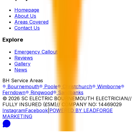
Homepage
About Us
Areas Covered
Contact Us
Explore
Emergency Callout
Reviews
Gallery
News
BH Service Areas
Bournemouth
Poole
Christchurch
Wimborne
Ferndown
Ringwood
Sandbanks
© 2026 SC ELECTRIC BOURNEMOUTH ELECTRICIAN
//
FULLY INSURED (£5M)
// COMPANY NO: 14469029
Instagram
Facebook
|
POWERED BY LEADFORGE
MARKETING