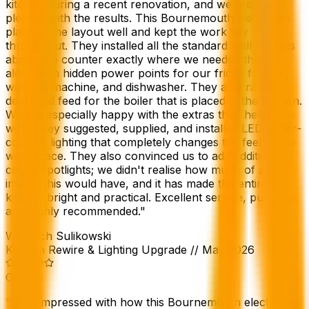
kitchen during a recent renovation, and we are very
pleased with the results. This Bournemouth electrician
planned the layout well and kept the work tidy
throughout. They installed all the standard wall sockets
above the counter exactly where we needed them,
along with hidden power points for our fridge freezer,
washing machine, and dishwasher. They also ran a
dedicated feed for the boiler that is placed in the kitchen.
We are especially happy with the extras they helped us
with. They suggested, supplied, and installed LED under-
counter lighting that completely changes the feel of the
workspace. They also convinced us to add additional
ceiling spotlights; we didn't realise how much of an
impact this would have, and it has made the entire
kitchen bright and practical. Excellent service, punctual,
and highly recommended.
"
Wojciech Sulikowski
Kitchen Rewire & Lighting Upgrade
//
May 2026
Google
"
Very impressed with how this Bournemouth electrician