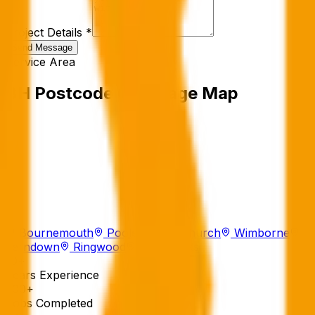
Project Details *
Send Message
Service Area
BH Postcode Coverage Map
Bournemouth
Poole
Christchurch
Wimborne
Ferndown
Ringwood
Sandbanks
10+
Years Experience
500+
Jobs Completed