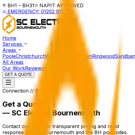
BH1 – BH31
NAPIT APPROVED
EMERGENCY: 01202 911 770
Home
Services
Areas
Poole
Christchurch
Wimborne
Ferndown
Ringwood
Sandban
All Areas
Our Work
Reviews
About
Contact
GET A QUOTE
Connection // Request
Get a Quote
— SC Electric Bournemouth
Contact our team for transparent pricing and rapid
response across Bournemouth and the BH postcodes.