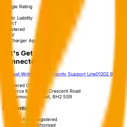
5★
Google Rating
£5M
Public Liability
NAPIT
Registered
OZEV
EV Charger Approved
Let's Get
Connected.
Request Written Quote
Priority Support Line
01202 911
770
Registered Office
5 Majorca Mansions, Crescent Road
Bournemouth, Dorset, BH2 5SR
Credentials
◆
NAPIT Registered
◆
OZEV Authorised