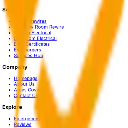
Services
House Rewires
Room by Room Rewire
Kitchen Electrical
Bathroom Electrical
EICR Certificates
EV Chargers
Services Hub
Company
Homepage
About Us
Areas Covered
Contact Us
Explore
Emergency Callout
Reviews