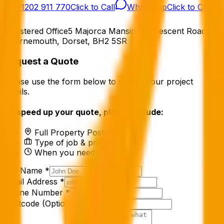
01202 911 770
Click to Call
WhatsApp
Click to Chat
Registered Office
5 Majorca Mansions, Crescent Road
Bournemouth, Dorset, BH2 5SR
Request a Quote
Please use the form below to submit your project
details.
To speed up your quote, please include:
Full Property Postcode
Type of job & property type
When you need it done
Full Name *
Email Address *
Phone Number *
Postcode (Optional)