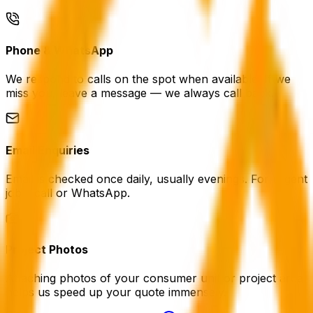
Phone & WhatsApp
We respond to calls on the spot when available. If we
miss you, leave a message — we always call back.
Email Enquiries
Email is checked once daily, usually evenings. For urgent
jobs, call or WhatsApp.
Project Photos
Attaching photos of your consumer unit or project area
helps us speed up your quote immensely.