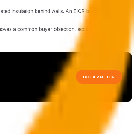
rated insulation behind walls. An EICR before exchange
emoves a common buyer objection, accelerates
BOOK AN EICR