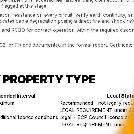
flagged at this stage.
ation resistance on every circuit, verify earth continuity, a
icates cable degradation posing a direct fire and shock risk
and RCBO for correct operation within the required disco
 C2, or FI) and documented in the formal report. Certificat
Y PROPERTY TYPE
nded Interval
Legal Stat
aximum
Recommended - not legally requ
LEGAL REQUIREMENT under 202
itional licence conditions
Legal + BCP Council licence cond
LEGAL REQUIREMENT under Soc