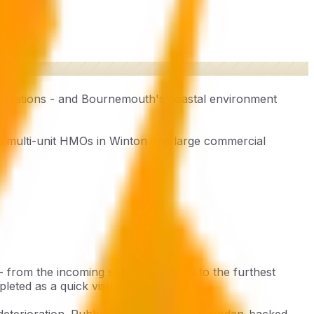
bligations - and Bournemouth's coastal environment
 multi-unit HMOs in Winton and large commercial
 - from the incoming supply terminals to the furthest
leted as a quick visual walk-round.
 deterioration. Rubber-insulated cable, wooden-backed