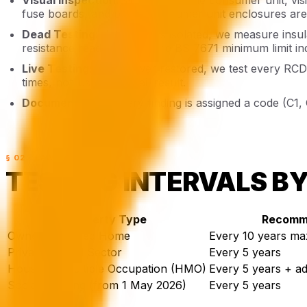
fuse boards, and plastic consumer unit enclosures are 
Dead Testing:
With circuits isolated, we measure insul
resistance reading below the BS 7671 minimum limit ind
Live Testing:
With power restored, we test every RCD 
times, not just a pass/fail result.
Documentation:
Every finding is assigned a code (C1,
§ 02 · LAW
TESTING INTERVALS B
Property Type
Recomme
Owner-Occupied Home
Every 10 years m
Private Rented Sector
Every 5 years
Houses in Multiple Occupation (HMO)
Every 5 years + add
Social Housing (from 1 May 2026)
Every 5 years