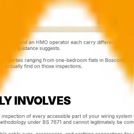
ndlord, and an HMO operator each carry different legal o
national guidance suggests.
properties ranging from one-bedroom flats in Boscombe to
e actually find on those inspections.
LY INVOLVES
al inspection of every accessible part of your wiring system
 methodology under BS 7671 and cannot legitimately be comp
ble cable runs, accessories, and earthing connections for