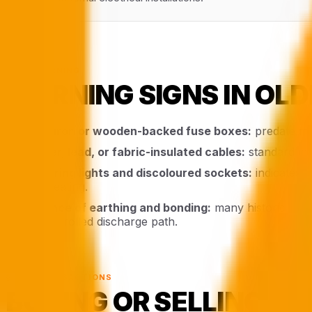
§ 04 · WARNING
WARNING SIGNS IN OLD
Cast-iron or wooden-backed fuse boxes:
predate mod
Rubber, lead, or fabric-insulated cables:
standard in 
Flickering lights and discoloured sockets:
indicates a
overheating.
Absence of earthing and bonding:
many historic Bour
no controlled discharge path.
§ 05 · TRANSACTIONS
BUYING OR SELLING A