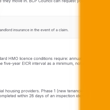
re they move in. BCP Council can request your certificate
ndlord insurance in the event of a claim.
ndard HMO licence conditions require: annual PAT testing
e five-year EICR interval as a minimum, not a safe ceiling
ial housing providers. Phase 1 (new tenancies) came into
pleted within 28 days of an inspection identifying