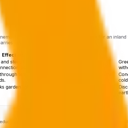
emouth specifically in mind. It is reasonable for an inland
carries sodium chloride particles year-round.
Effect on Electrics
 and steel. Corroded metal increases contact
Gree
onnection points.
with
through temperature cycling, condenses on internal
Cond
ds.
cold
ks garden lighting, gate motors, and external
Disc
eart
 reduce your EICR interval by two to three years relative to nationa