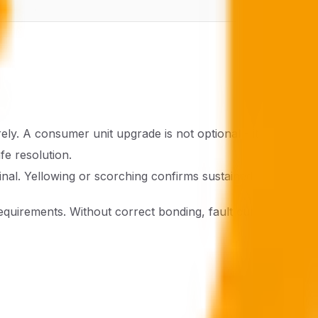
y. A consumer unit upgrade is not optional - it is urgent.
fe resolution.
minal. Yellowing or scorching confirms sustained
uirements. Without correct bonding, fault currents have