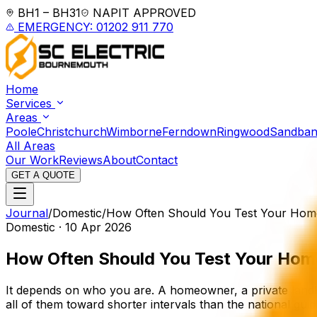
BH1 – BH31
NAPIT APPROVED
EMERGENCY: 01202 911 770
Home
Services
Areas
Poole
Christchurch
Wimborne
Ferndown
Ringwood
Sandban
All Areas
Our Work
Reviews
About
Contact
GET A QUOTE
Journal
/
Domestic
/
How Often Should You Test Your Home'
Domestic
·
10 Apr 2026
How Often Should You Test Your
Home
It depends on who you are. A homeowner, a private landl
all of them toward shorter intervals than the national gui