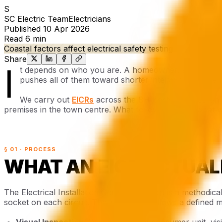
S
SC Electric Team
Electricians
Published
10 Apr 2026
Read
6 min
Coastal factors affect electrical safety testing
Share
I
t depends on who you are. A homeowner, a private la
pushes all of them toward shorter intervals than the 
We carry out
EICRs
across the BH postcode area on 
premises in the town centre. What follows reflects what w
§ 01 · PROCESS
WHAT AN EICR ACTUAL
The Electrical Installation Condition Report is a methodic
socket on each circuit. The inspection follows a defined
Visual Inspection:
We examine the consumer unit, visi