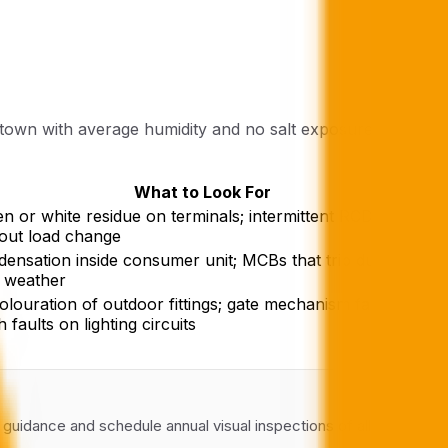
 town with average humidity and no salt exposure. It is
What to Look For
n or white residue on terminals; intermittent RCD trips
out load change
ensation inside consumer unit; MCBs that trip during
 weather
olouration of outdoor fittings; gate mechanism failures;
h faults on lighting circuits
l guidance and schedule annual visual inspections of all