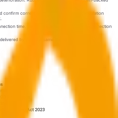
nd confirm correct polarity throughout. An insulation
.
nnection time. We record actual measured disconnection
e delivered by PDF the same day in most cases.
us
ired
0 Regulations
ition
ial Housing Act 2023