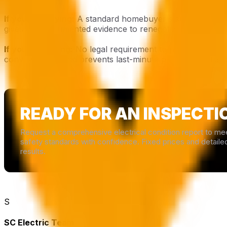
If you are buying:
A standard homebuyer's survey will not
gives you documented evidence to renegotiate the price if
If you are selling:
No legal requirement to provide an EIC
conveyancing, and prevents last-minute price renegotiati
READY FOR AN INSPECTI
Request a comprehensive electrical condition report to me
safety standards with confidence. Fixed prices and detaile
results.
S
SC Electric Team