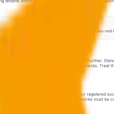
ting tenants within 28 days and to prospective tenants befo
0 to landlords who fail to comply. Non-compliance may also void la
il licensing conditions that go substantially further. Sta
ual checks, and monthly emergency lighting checks. Treat th
tory five-year electrical safety checks for registered soc
s) comes into force 1 May 2026. Remedial works must be com