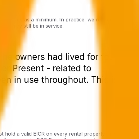
y ten years as a minimum. In practice, we recommend
ing may still be in service.
the owners had lived for fourteen
r Present - related to
een in use throughout. This is not
t hold a valid EICR on every rental property - inspected