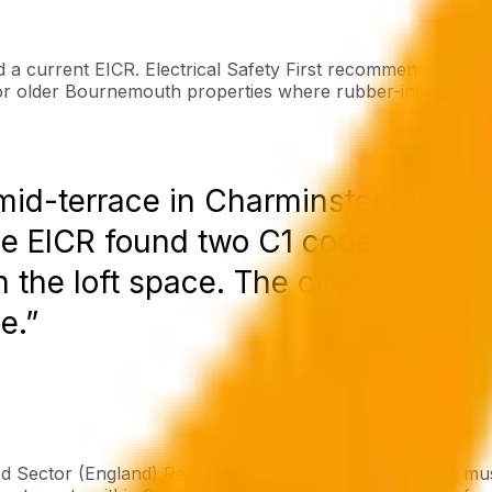
d a current EICR. Electrical Safety First recommends ever
y for older Bournemouth properties where rubber-insulated wir
 mid-terrace in Charminster where 
he EICR found two C1 codes - Dange
n the loft space. The circuit had b
e.”
ed Sector (England) Regulations 2020, private landlords mus