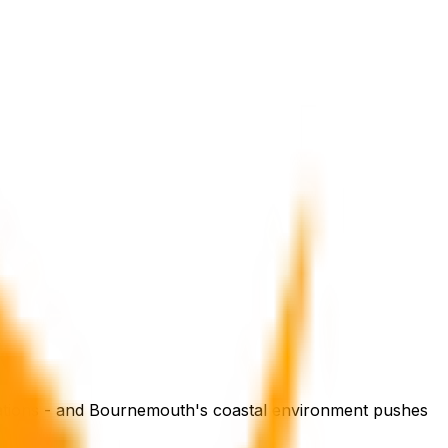
gations - and Bournemouth's coastal environment pushes