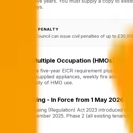
at least every five years. You must supply a copy to exis
within seven days.
CIVIL PENALTY
!
BCP Council can issue civil penalties of up to £30,00
Houses in Multiple Occupation (HMOs)
HMOs carry the five-year EICR requirement plus BCP Counc
of all landlord-supplied appliances, weekly fire alarm vis
given the intensity of HMO use.
Social Housing - In Force from 1 May 2026
The Social Housing (Regulation) Act 2023 introduced manda
force on 1 November 2025. Phase 2 (all existing tenancie
defects.