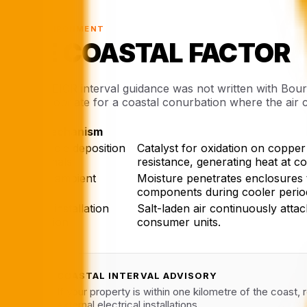
§ 03 · ENVIRONMENT
THE COASTAL FACTOR
National EICR interval guidance was not written with Bourn
less appropriate for a coastal conurbation where the air 
Mechanism
Salt particle deposition
Catalyst for oxidation on copper
on terminals
resistance, generating heat at c
Elevated ambient
Moisture penetrates enclosures 
humidity
components during cooler perio
Outdoor installation
Salt-laden air continuously attac
degradation
consumer units.
COASTAL INTERVAL ADVISORY
✓
If your property is within one kilometre of the coast,
external electrical installations.