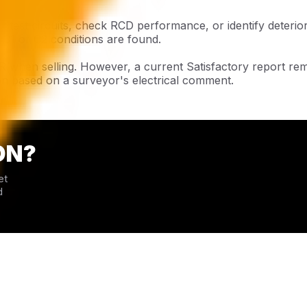
 test circuits, check RCD performance, or identify deterio
 C1 or C2 conditions are found.
R when selling. However, a current Satisfactory report r
on based on a surveyor's electrical comment.
ON?
et
d