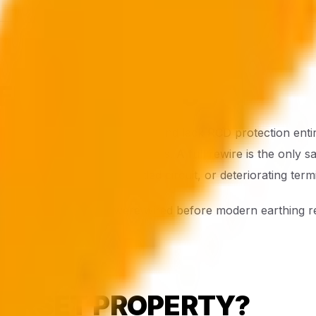
ER PROPERTIES
ern regulations by decades and lack RCD protection entirel
unrewired pre-1960s properties. A full rewire is the only sa
 loose connection, overloaded circuit, or deteriorating ter
nemouth properties were wired before modern earthing req
 DORSET PROPERTY?