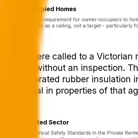
Owner-Occupied Homes
There is no legal requirement for owner-occupiers to hol
treating ten years as a ceiling, not a target - particularl
“We were called to a Victorian
years without an inspection. T
deteriorated rubber insulation i
unusual in properties of that ag
Private Rented Sector
Under the Electrical Safety Standards in the Private Rent