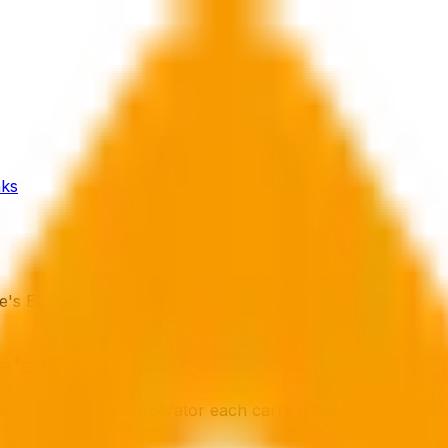
ks
s El...
's Electrics?
ord, and an HMO operator each carry different legal obli
dance suggests.